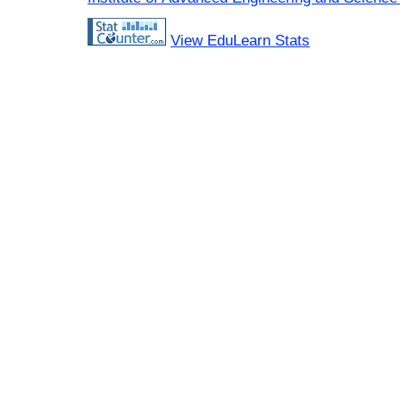
View EduLearn Stats