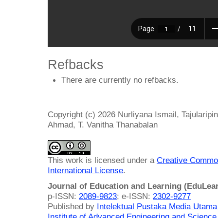
Refbacks
There are currently no refbacks.
Copyright (c) 2026 Nurliyana Ismail, Tajulari
Ahmad, T. Vanitha Thanabalan
This work is licensed under a
Creative Common
International License
.
Journal of Education and Learning (EduLea
p-ISSN:
2089-9823
; e-ISSN:
2302-9277
Published by
Intelektual Pustaka Media Utam
Institute of Advanced Engineering and Science