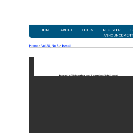
HOME
ABOUT
LOGIN
REGISTER
S
ANNOUNCEMEN
Home
>
Vol 20, No 3
>
Ismail