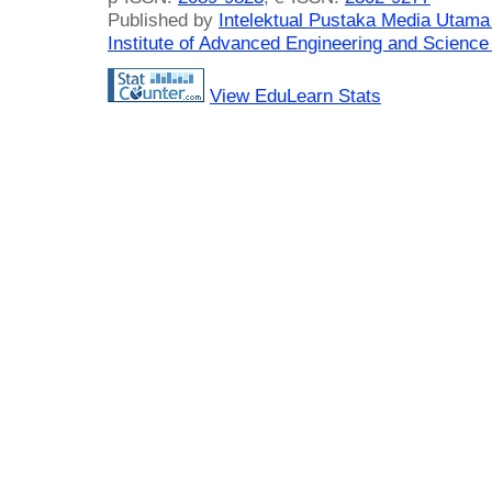
Published by
Intelektual Pustaka Media Utam
Institute of Advanced Engineering and Science
View EduLearn Stats