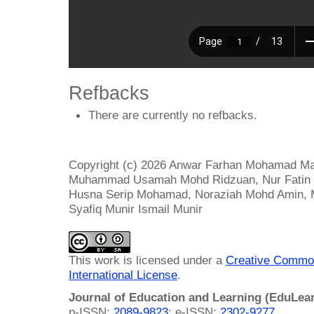
Refbacks
There are currently no refbacks.
Copyright (c) 2026 Anwar Farhan Mohamad Ma
Muhammad Usamah Mohd Ridzuan, Nur Fatin 
Husna Serip Mohamad, Noraziah Mohd Amin,
Syafiq Munir Ismail Munir
This work is licensed under a
Creative Common
International License
.
Journal of Education and Learning (EduLea
p-ISSN:
2089-9823
; e-ISSN:
2302-9277