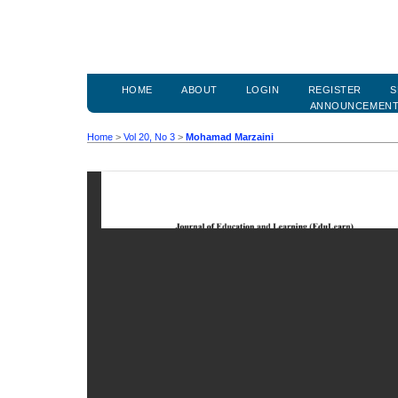
HOME
ABOUT
LOGIN
REGISTER
S
ANNOUNCEMEN
Home
>
Vol 20, No 3
>
Mohamad Marzaini