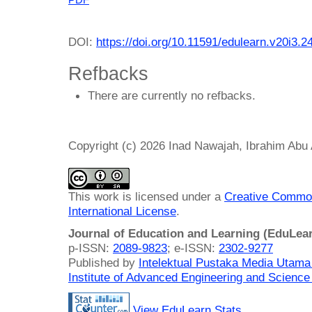
DOI:
https://doi.org/10.11591/edulearn.v20i3.2
Refbacks
There are currently no refbacks.
Copyright (c) 2026 Inad Nawajah, Ibrahim Abu A
This work is licensed under a
Creative Common
International License
.
Journal of Education and Learning (EduLea
p-ISSN:
2089-9823
; e-ISSN:
2302-9277
Published by
Intelektual Pustaka Media Utam
Institute of Advanced Engineering and Science
View EduLearn Stats