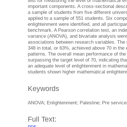
test for measuring the level of mathematical e
important components. A cross-sectional descri
a sample of students from five different univers
applied to a sample of 551 students. Six comp
enlightenment were identified, and all particip
benchmark. A Pearson correlation test, an inde
variance (ANOVA), and bivariate analysis wer
associations between research variables. The r
348 in total, or 63%, achieved above 70 in th
patterns. The overall mean performance of the
surpassing the target level of 70, indicating th
an adequate level of enlightenment in mathemat
students shown higher mathematical enlighten
Keywords
ANOVA; Enlightenment; Palestine; Pre services
Full Text:
PDF