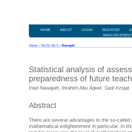
HOME
ABOUT
LOGIN
REGISTER
S
ANNOUNCEMEN
Home
>
Vol 20, No 3
>
Nawajah
Statistical analysis of asses
preparedness of future teach
Inad Nawajah, Ibrahim Abu Aqeel, Sadi Irziqat
Abstract
There are several advantages to the so-called 
mathematical enlightenment in particular. In th