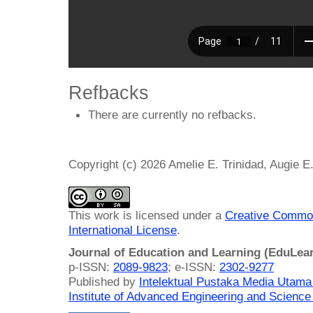
Refbacks
There are currently no refbacks.
Copyright (c) 2026 Amelie E. Trinidad, Augie E
This work is licensed under a
Creative Common
International License
.
Journal of Education and Learning (EduLea
p-ISSN:
2089-9823
; e-ISSN:
2302-9277
Published by
Intelektual Pustaka Media Utam
Institute of Advanced Engineering and Science