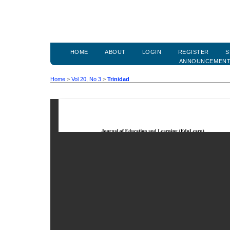
HOME
ABOUT
LOGIN
REGISTER
S
ANNOUNCEMEN
Home
>
Vol 20, No 3
>
Trinidad