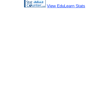
View EduLearn Stats