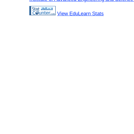
View EduLearn Stats