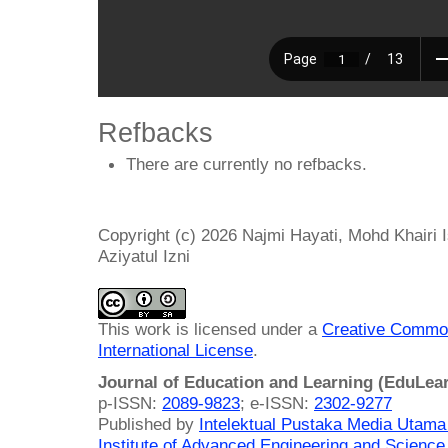
Refbacks
There are currently no refbacks.
Copyright (c) 2026 Najmi Hayati, Mohd Khairi 
Aziyatul Izni
This work is licensed under a
Creative Common
International License
.
Journal of Education and Learning (EduLea
p-ISSN:
2089-9823
; e-ISSN:
2302-9277
Published by
Intelektual Pustaka Media Utam
Institute of Advanced Engineering and Science