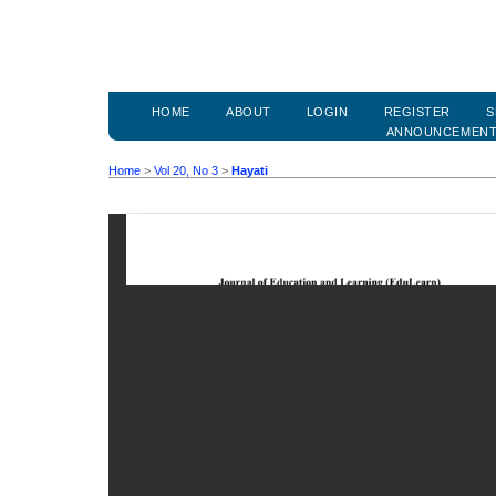
HOME
ABOUT
LOGIN
REGISTER
S
ANNOUNCEMEN
Home
>
Vol 20, No 3
>
Hayati