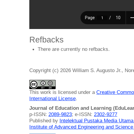
Refbacks
There are currently no refbacks.
Copyright (c) 2026 William S. Augusto Jr., No
This work is licensed under a
Creative Common
International License
.
Journal of Education and Learning (EduLea
p-ISSN:
2089-9823
; e-ISSN:
2302-9277
Published by
Intelektual Pustaka Media Utam
Institute of Advanced Engineering and Science