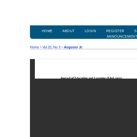
HOME
ABOUT
LOGIN
REGISTER
S
ANNOUNCEMEN
Home
>
Vol 20, No 3
>
Augusto Jr.