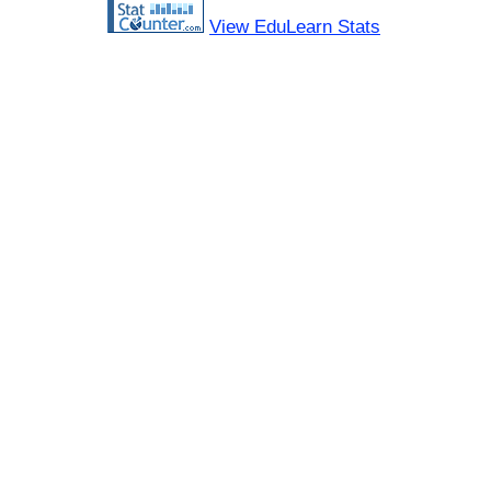
View EduLearn Stats