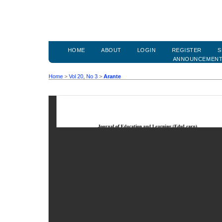
HOME
ABOUT
LOGIN
REGISTER
S
ANNOUNCEMEN
Home
>
Vol 20, No 3
>
Arante