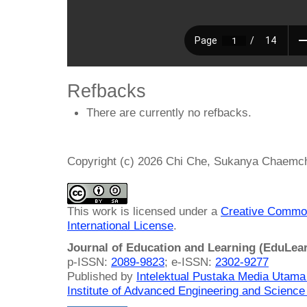
Refbacks
There are currently no refbacks.
Copyright (c) 2026 Chi Che, Sukanya Chaemcho
This work is licensed under a
Creative Common
International License
.
Journal of Education and Learning (EduLea
p-ISSN:
2089-9823
; e-ISSN:
2302-9277
Published by
Intelektual Pustaka Media Utam
Institute of Advanced Engineering and Science