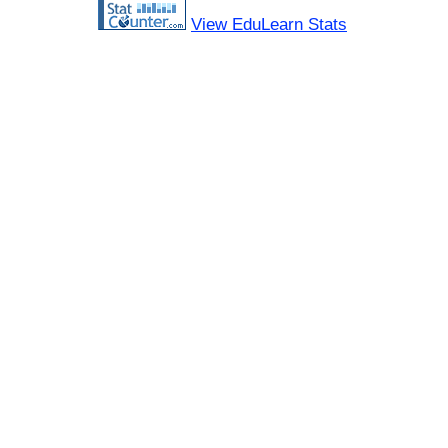
View EduLearn Stats