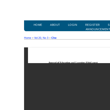
HOME
ABOUT
LOGIN
REGISTER
S
ANNOUNCEMEN
Home
>
Vol 20, No 3
>
Che