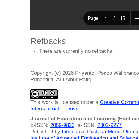
Refbacks
There are currently no refbacks.
Copyright (c) 2026 Priyanto, Ponco Walipranot
Prihandini, Arif Ainur Rafiq
This work is licensed under a
Creative Common
International License
.
Journal of Education and Learning (EduLea
p-ISSN:
2089-9823
; e-ISSN:
2302-9277
Published by
Intelektual Pustaka Media Utam
Institute of Advanced Engineering and Science