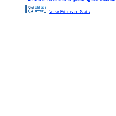
View EduLearn Stats