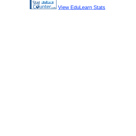
View EduLearn Stats