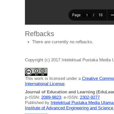
Refbacks
There are currently no refbacks.
Copyright (c) 2017 Intelektual Pustaka Media
This work is licensed under a
Creative Common
International License
.
Journal of Education and Learning (EduLea
p-ISSN:
2089-9823
; e-ISSN:
2302-9277
Published by
Intelektual Pustaka Media Utam
Institute of Advanced Engineering and Science