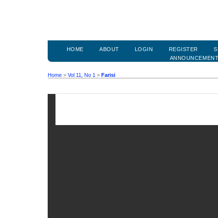
HOME
ABOUT
LOGIN
REGISTER
S
ANNOUNCEMEN
Home
>
Vol 11, No 1
>
Farisi