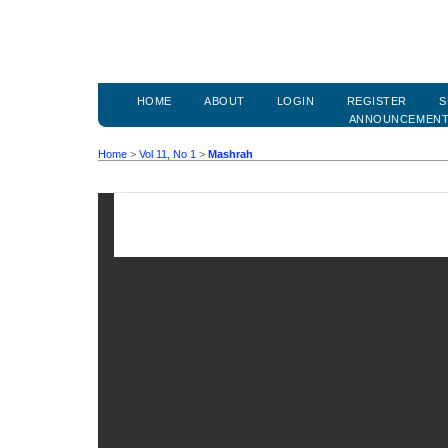
HOME
ABOUT
LOGIN
REGISTER
S
ANNOUNCEMEN
Home
>
Vol 11, No 1
>
Mashrah