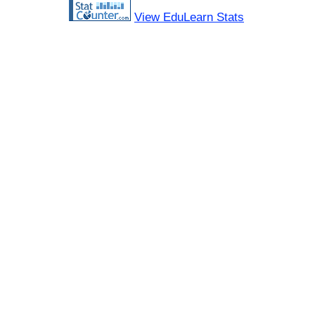
View EduLearn Stats