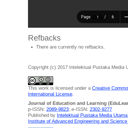
Refbacks
There are currently no refbacks.
Copyright (c) 2017 Intelektual Pustaka Media
This work is licensed under a
Creative Common
International License
.
Journal of Education and Learning (EduLea
p-ISSN:
2089-9823
; e-ISSN:
2302-9277
Published by
Intelektual Pustaka Media Utam
Institute of Advanced Engineering and Science