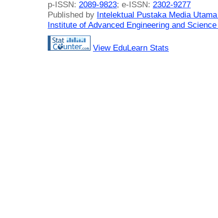
p-ISSN:
2089-9823
; e-ISSN:
2302-9277
Published by
Intelektual Pustaka Media Utam
Institute of Advanced Engineering and Science
View EduLearn Stats