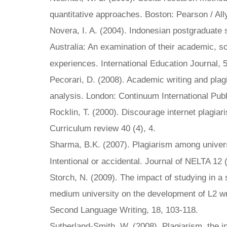
quantitative approaches. Boston: Pearson / Al
Novera, I. A. (2004). Indonesian postgraduate 
Australia: An examination of their academic, so
experiences. International Education Journal, 
Pecorari, D. (2008). Academic writing and plagi
analysis. London: Continuum International Pub
Rocklin, T. (2000). Discourage internet plagia
Curriculum review 40 (4), 4.
Sharma, B.K. (2007). Plagiarism among univers
Intentional or accidental. Journal of NELTA 12 
Storch, N. (2009). The impact of studying in a
medium university on the development of L2 wri
Second Language Writing, 18, 103-118.
Sutherland-Smith, W. (2008). Plagiarism, the i