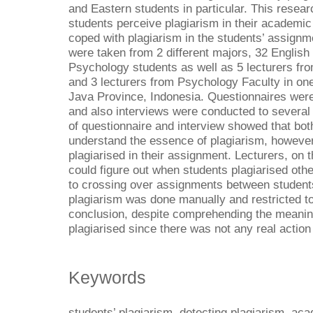
and Eastern students in particular. This resea
students perceive plagiarism in their academic 
coped with plagiarism in the students’ assignm
were taken from 2 different majors, 32 Englis
Psychology students as well as 5 lecturers fr
and 3 lecturers from Psychology Faculty in one 
Java Province, Indonesia. Questionnaires were
and also interviews were conducted to several 
of questionnaire and interview showed that bo
understand the essence of plagiarism, however,
plagiarised in their assignment. Lecturers, on 
could figure out when students plagiarised othe
to crossing over assignments between students
plagiarism was done manually and restricted to 
conclusion, despite comprehending the meaning 
plagiarised since there was not any real action 
Keywords
students’ plagiarism, detecting plagiarism, a