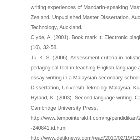
writing experiences of Mandarin-speaking Mas
Zealand. Unpublished Master Dissertation, Auc
Technology, Auckland.
Clyde, A. (2001). Book mark it: Electronic plag
(10), 32-58.
Ju, K. S. (2006). Assessment criteria in holisti
pedagogical tool in teaching English language
essay writing in a Malaysian secondary schoo
Dissertation, Universiti Teknologi Malaysia, K
Hyland, K. (2003). Second language writing. 
Cambridge University Press.
http://www.tempointeraktif.com/hg/pendidikan/
-240841,id.html
http://www.detiknews.com/read/2010/02/19/12