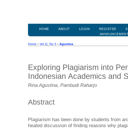
HOME
ABOUT
LOGIN
REGISTER
S
ANNOUNCEMEN
Home
>
Vol 11, No 3
>
Agustina
Exploring Plagiarism into Pe
Indonesian Academics and S
Rina Agustina, Pambudi Raharjo
Abstract
Plagiarism has been done by students from ar
heated discussion of finding reasons why plag