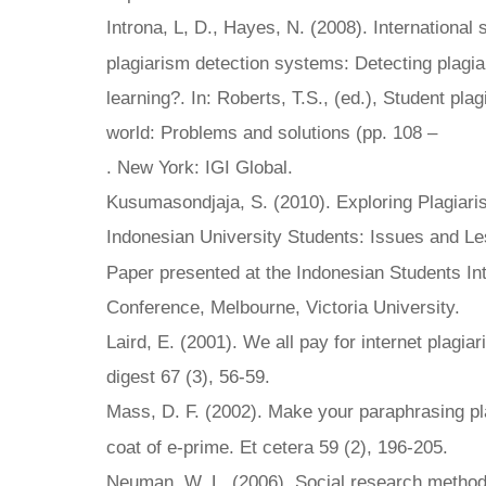
Introna, L, D., Hayes, N. (2008). International
plagiarism detection systems: Detecting plagia
learning?. In: Roberts, T.S., (ed.), Student plag
world: Problems and solutions (pp. 108 –
. New York: IGI Global.
Kusumasondjaja, S. (2010). Exploring Plagiar
Indonesian University Students: Issues and L
Paper presented at the Indonesian Students Int
Conference, Melbourne, Victoria University.
Laird, E. (2001). We all pay for internet plagia
digest 67 (3), 56-59.
Mass, D. F. (2002). Make your paraphrasing pl
coat of e-prime. Et cetera 59 (2), 196-205.
Neuman, W. L. (2006). Social research methods