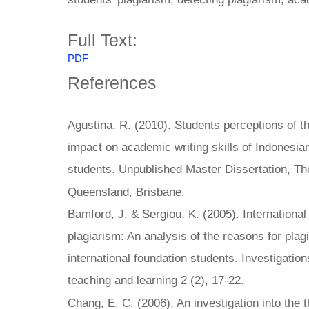
Full Text:
PDF
References
Agustina, R. (2010). Students perceptions of th
impact on academic writing skills of Indonesi
students. Unpublished Master Dissertation, The
Queensland, Brisbane.
Bamford, J. & Sergiou, K. (2005). Internationa
plagiarism: An analysis of the reasons for pla
international foundation students. Investigation
teaching and learning 2 (2), 17-22.
Chang, E. C. (2006). An investigation into the t