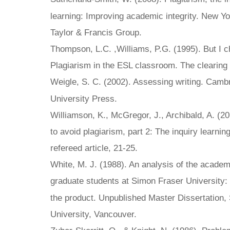
learning: Improving academic integrity. New Yo
Taylor & Francis Group.
Thompson, L.C. ,Williams, P.G. (1995). But I 
Plagiarism in the ESL classroom. The clearing 
Weigle, S. C. (2002). Assessing writing. Cam
University Press.
Williamson, K., McGregor, J., Archibald, A. (20
to avoid plagiarism, part 2: The inquiry learni
refereed article, 21-25.
White, M. J. (1988). An analysis of the academ
graduate students at Simon Fraser University
the product. Unpublished Master Dissertation,
University, Vancouver.