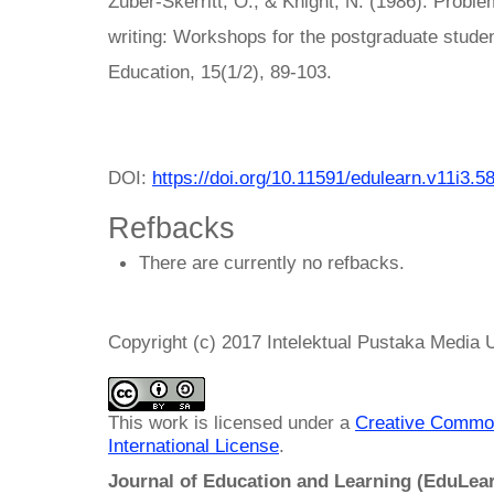
Zuber-Skerritt, O., & Knight, N. (1986). Proble
writing: Workshops for the postgraduate studen
Education, 15(1/2), 89-103.
DOI:
https://doi.org/10.11591/edulearn.v11i3.5
Refbacks
There are currently no refbacks.
Copyright (c) 2017 Intelektual Pustaka Media
This work is licensed under a
Creative Common
International License
.
Journal of Education and Learning (EduLea