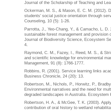
Journal of the Scholarship of Teaching and Lear
Ockerman, M. S., & Mason, E. C. M. (2012). D
students’ social justice orientation through ser
Counseling, 10 (5): 1-26.
Parrotta, J., Yeo-Chang, Y., & Camacho, L. D. 
sustainable forest management and provision o
Journal of Biodiversity Science, Ecosystem S
4.
Raymond, C. M., Fazey, I., Reed, M. S., & Strin
and scientific knowledge for environmental m
Management, 91 (8): 1766-1777.
Robbins, R. (2001). Service learning links ac
Business Chronicle, 24 (20): 13.
Robertson, M., Nichols, P., Horwitz, P., Bradb
Environmental narratives and the need for mult
degraded landscapes in Australia. Ecosystem H
Robertson, H. A., & McGee, T. K. (2003). Appl
contribution of oral history to wetland rehabilit