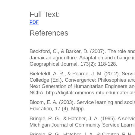
Full Text:
PDF
References
Beckford, C., & Barker, D. (2007). The role and
Jamaican agriculture: Adaptation and change i
Geographical Journal, 173(2): 118-128.
Bielefeldt, A. R., & Pearce, J. M. (2012). Servi
Colledge (Ed.), Convergence: Philosophies an
Next Generation of Humanitarian Engineers and
NCIIA. http://digitalcommons.mtu.edu/material
Bloom, E. A. (2003). Service learning and social
Education, 17 (4), M4pp.
Bringle, R. G., & Hatcher, J. A. (1995). A servi
Michigan Journal of Community Service Learnin
Bringle, R. G., Hatcher, J. A., & Clayton, P. H.