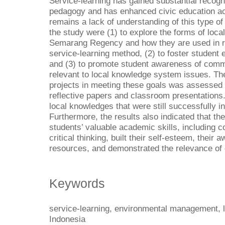
Service-learning has gained substantial recogni
pedagogy and has enhanced civic education ac
remains a lack of understanding of this type of
the study were (1) to explore the forms of loc
Semarang Regency and how they are used in r
service-learning method, (2) to foster studen
and (3) to promote student awareness of commu
relevant to local knowledge system issues. Th
projects in meeting these goals was assessed v
reflective papers and classroom presentations.
local knowledges that were still successfully in
Furthermore, the results also indicated that th
students’ valuable academic skills, including 
critical thinking, built their self-esteem, the
resources, and demonstrated the relevance of c
Keywords
service-learning, environmental management, l
Indonesia