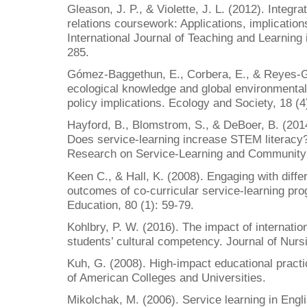
Gleason, J. P., & Violette, J. L. (2012). Integra
relations coursework: Applications, implicatio
International Journal of Teaching and Learning 
285.
Gómez-Baggethun, E., Corbera, E., & Reyes-Gar
ecological knowledge and global environmenta
policy implications. Ecology and Society, 18 (4
Hayford, B., Blomstrom, S., & DeBoer, B. (201
Does service-learning increase STEM literacy? 
Research on Service-Learning and Community 
Keen C., & Hall, K. (2008). Engaging with diffe
outcomes of co-curricular service-learning pr
Education, 80 (1): 59-79.
Kohlbry, P. W. (2016). The impact of internatio
students’ cultural competency. Journal of Nurs
Kuh, G. (2008). High-impact educational pract
of American Colleges and Universities.
Mikolchak, M. (2006). Service learning in Engl