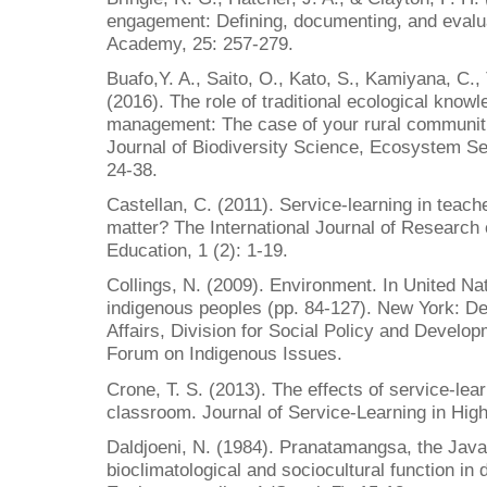
engagement: Defining, documenting, and evalua
Academy, 25: 257-279.
Buafo,Y. A., Saito, O., Kato, S., Kamiyana, C.
(2016). The role of traditional ecological kno
management: The case of your rural communiti
Journal of Biodiversity Science, Ecosystem S
24-38.
Castellan, C. (2011). Service-learning in teac
matter? The International Journal of Research
Education, 1 (2): 1-19.
Collings, N. (2009). Environment. In United Nat
indigenous peoples (pp. 84-127). New York: D
Affairs, Division for Social Policy and Develo
Forum on Indigenous Issues.
Crone, T. S. (2013). The effects of service-lea
classroom. Journal of Service-Learning in High
Daldjoeni, N. (1984). Pranatamangsa, the Javan
bioclimatological and sociocultural function in d