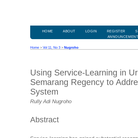
HOME
ABOUT
LOGIN
REGISTER
S
ANNOUNCEMEN
Home
>
Vol 11, No 3
>
Nugroho
Using Service-Learning in U
Semarang Regency to Addre
System
Rully Adi Nugroho
Abstract