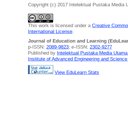
Copyright (c) 2017 Intelektual Pustaka Media
This work is licensed under a
Creative Common
International License
.
Journal of Education and Learning (EduLea
p-ISSN:
2089-9823
; e-ISSN:
2302-9277
Published by
Intelektual Pustaka Media Utam
Institute of Advanced Engineering and Science
View EduLearn Stats