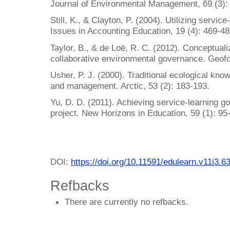
Journal of Environmental Management, 69 (3):
Still, K., & Clayton, P. (2004). Utilizing servi
Issues in Accounting Education, 19 (4): 469-48
Taylor, B., & de Loë, R. C. (2012). Conceptuali
collaborative environmental governance. Geofo
Usher, P. J. (2000). Traditional ecological kn
and management. Arctic, 53 (2): 183-193.
Yu, D. D. (2011). Achieving service-learning go
project. New Horizons in Education, 59 (1): 95
DOI:
https://doi.org/10.11591/edulearn.v11i3.6
Refbacks
There are currently no refbacks.