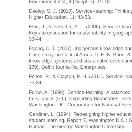
Environmentalist, 4 (Suppl. 7): 15-18.
Deeley, S. J. (2010). Service-learning: Thinkin
Higher Education, 11: 43-53.
Eflin, J., & Sheaffer, A. L. (2006). Service-lear
Keys to education for sustainability in geogra
33-44.
Eyong, C. T. (2007). Indigenous knowledge and
Case study on Central Africa. In E. K. Boon, &
knowledge systems and sustainable developmen
139). Delhi: Kamla-Raj Enterprises.
Felten, P., & Clayton, P. H. (2011). Service-le
75-84.
Furco, A. (1996). Service-learning: A balanced 
In B. Taylor (Ed.), Expanding Boundaries: Serv
Washington, DC: Corporation for National Serv
Gardiner, L. (1994). Redesigning higher educat
student learning. Report 7. Washington D.C.: 
Human, The George Washington University.