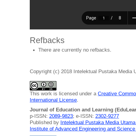
Refbacks
There are currently no refbacks.
Copyright (c) 2018 Intelektual Pustaka Media
This work is licensed under a
Creative Common
International License
.
Journal of Education and Learning (EduLea
p-ISSN:
2089-9823
; e-ISSN:
2302-9277
Published by
Intelektual Pustaka Media Utam
Institute of Advanced Engineering and Science