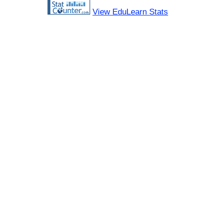
View EduLearn Stats