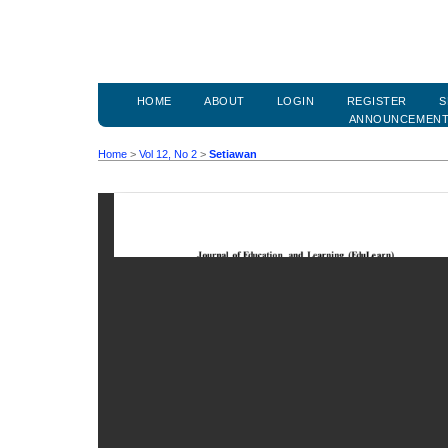
HOME
ABOUT
LOGIN
REGISTER
S
ANNOUNCEMEN
Home
>
Vol 12, No 2
>
Setiawan