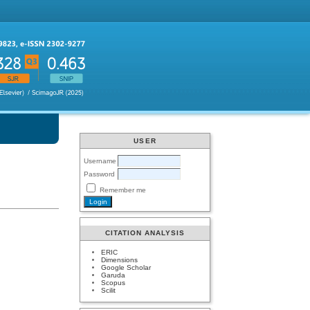
USER
Username
Password
Remember me
CITATION ANALYSIS
ERIC
Dimensions
Google Scholar
Garuda
Scopus
Scilit