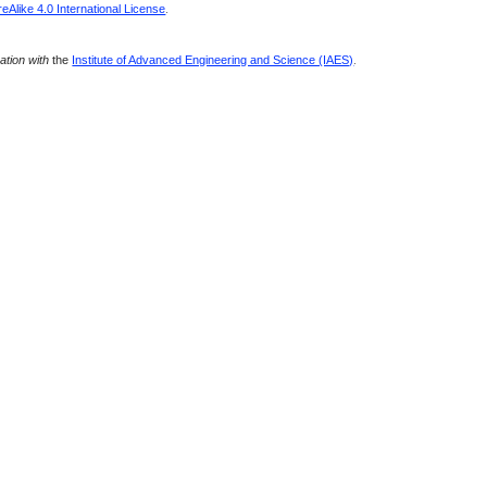
Alike 4.0 International License
.
ration with
the
Institute of Advanced Engineering and Science (IAES)
.