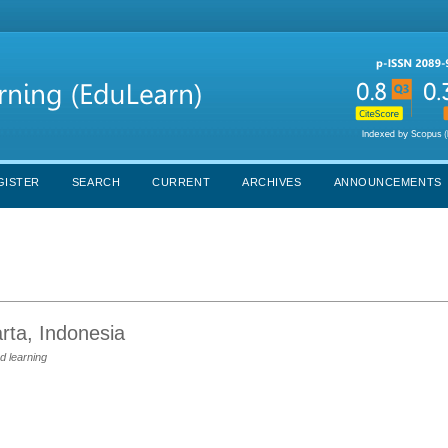
GISTER
SEARCH
CURRENT
ARCHIVES
ANNOUNCEMENTS
rta, Indonesia
d learning