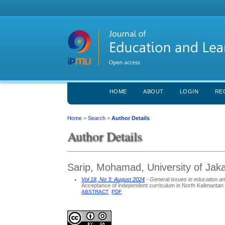
HOME
ABOUT
LOGIN
RE
Home
>
Search
>
Author Details
Author Details
Sarip, Mohamad, University of Jaka
Vol 18, No 3: August 2024
- General issues in education an
Acceptance of independent curriculum in North Kalimantan
ABSTRACT
PDF