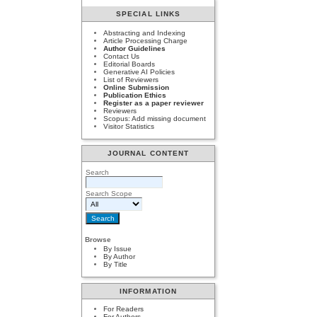
SPECIAL LINKS
Abstracting and Indexing
Article Processing Charge
Author Guidelines
Contact Us
Editorial Boards
Generative AI Policies
List of Reviewers
Online Submission
Publication Ethics
Register as a paper reviewer
Reviewers
Scopus: Add missing document
Visitor Statistics
JOURNAL CONTENT
Search
Search Scope
Browse
By Issue
By Author
By Title
INFORMATION
For Readers
For Authors