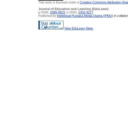
This work is licensed under a
Creative Commons Attribution-Share
Journal of Education and Learning (EduLearn)
p-ISSN:
2089-9823
; e-ISSN:
2302-9277
Published by
Intelektual Pustaka Media Utama (IPMU)
in collabo
View EduLearn Stats