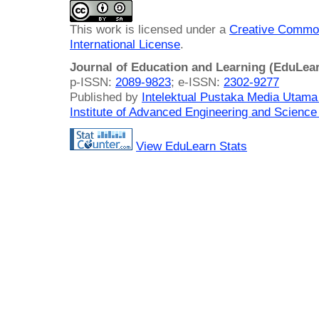
This work is licensed under a
Creative Common
International License
.
Journal of Education and Learning (EduLea
p-ISSN:
2089-9823
; e-ISSN:
2302-9277
Published by
Intelektual Pustaka Media Utam
Institute of Advanced Engineering and Science
View EduLearn Stats