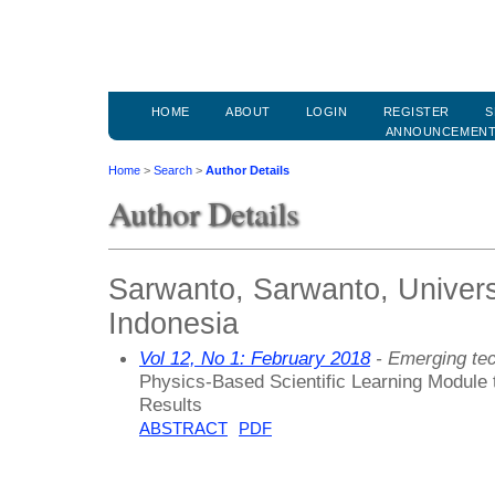
HOME
ABOUT
LOGIN
REGISTER
S
ANNOUNCEMEN
Home
>
Search
>
Author Details
Author Details
Sarwanto, Sarwanto, Univers
Indonesia
Vol 12, No 1: February 2018
- Emerging tec
Physics-Based Scientific Learning Module 
Results
ABSTRACT
PDF