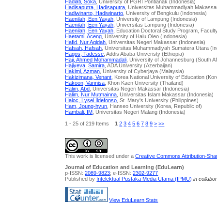
Hadiati, Soka
, University of PGRI Pontianak (Indonesia)
Hadisaputra, Hadisaputra
, Universitas Muhammadiyah Makassar
Hadiwinarto, Hadiwinarto
, University of Bengkulu (Indonesia)
Haenilah, Een Yayah
, University of Lampung (Indonesia)
Haenilah, Een Yayah
, Universitas Lampung (Indonesia)
Haenilah, Een Yayah
, Education Doctoral Study Program, Facult
Haetami, Aceng
, University of Halu Oleo (Indonesia)
Hafid, Nur Aqidah
, Universitas Negeri Makassar (Indonesia)
Hafsah, Hafsah
, Universitas Muhammadiyah Sumatera Utara (In
Hagos, Tadesse
, Addis Ababa Univeristy (Ethiopia)
Haji, Ahmed Mohammadali
, University of Johannesburg (South Af
Hajiyeva, Samira
, ADA University (Azerbaijan)
Hakimi, Azman
, University of Cyberjaya (Malaysia)
Hakizimana, Venant
, Korea National University of Education (Kor
Hakoon, Vannisa
, Khon Kaen University (Thailand)
Halim, Abd
, Universitas Negeri Makassar (Indonesia)
Halim, Nur Mutmainna
, Universitas Islam Makassar (Indonesia)
Haloc, Lysel Ildefonso
, St. Mary's University (Philippines)
Ham, Joung-hyun
, Hanseo University (Korea, Republic of)
Hambali, IM
, Universitas Negeri Malang (Indonesia)
1 - 25 of 219 Items
1
2
3
4
5
6
7
8
9
>
>>
This work is licensed under a
Creative Commons Attribution-Share
Journal of Education and Learning (EduLearn)
p-ISSN:
2089-9823
; e-ISSN:
2302-9277
Published by
Intelektual Pustaka Media Utama (IPMU)
in collabo
View EduLearn Stats