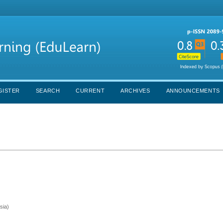
GISTER
SEARCH
CURRENT
ARCHIVES
ANNOUNCEMENTS
sia)