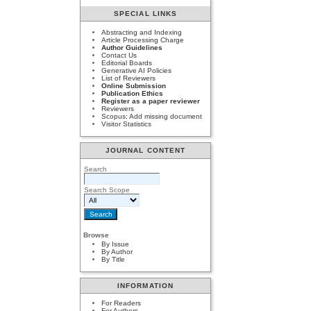
SPECIAL LINKS
Abstracting and Indexing
Article Processing Charge
Author Guidelines
Contact Us
Editorial Boards
Generative AI Policies
List of Reviewers
Online Submission
Publication Ethics
Register as a paper reviewer
Reviewers
Scopus: Add missing document
Visitor Statistics
JOURNAL CONTENT
Search
Search Scope
Browse
By Issue
By Author
By Title
INFORMATION
For Readers
For Authors