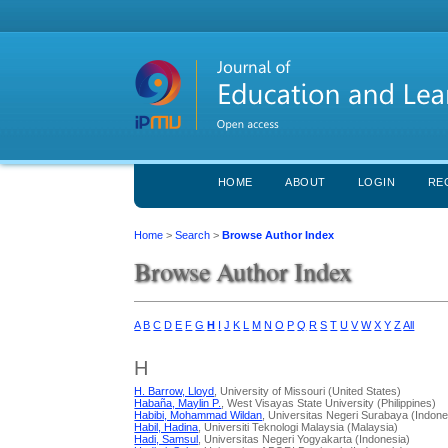
HOME
ABOUT
LOGIN
RE
Home
>
Search
>
Browse Author Index
Browse Author Index
A
B
C
D
E
F
G
H
I
J
K
L
M
N
O
P
Q
R
S
T
U
V
W
X
Y
Z
All
H
H. Barrow, Lloyd
, University of Missouri (United States)
Habaña, Maylin P.
, West Visayas State University (Philippines)
Habibi, Mohammad Wildan
, Universitas Negeri Surabaya (Indone
Habil, Hadina
, Universiti Teknologi Malaysia (Malaysia)
Hadi, Samsul
, Universitas Negeri Yogyakarta (Indonesia)