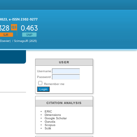
USER
Username
Password
Remember me
CITATION ANALYSIS
ERIC
Dimensions
Google Scholar
Garuda
Scopus
Scilit