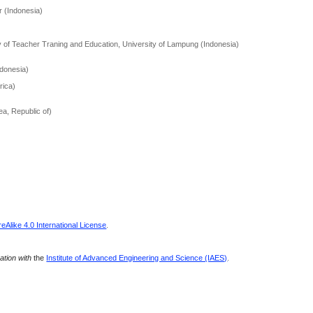
 (Indonesia)
y of Teacher Traning and Education, University of Lampung (Indonesia)
donesia)
rica)
ea, Republic of)
Alike 4.0 International License
.
ration with
the
Institute of Advanced Engineering and Science (IAES)
.