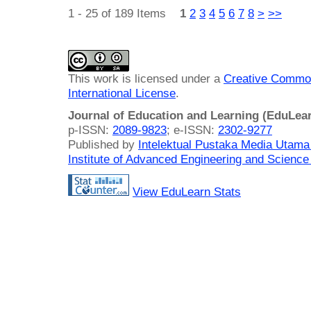
1 - 25 of 189 Items
1
2
3
4
5
6
7
8
>
>>
This work is licensed under a
Creative Common
International License
.
Journal of Education and Learning (EduLea
p-ISSN:
2089-9823
; e-ISSN:
2302-9277
Published by
Intelektual Pustaka Media Utam
Institute of Advanced Engineering and Science
View EduLearn Stats