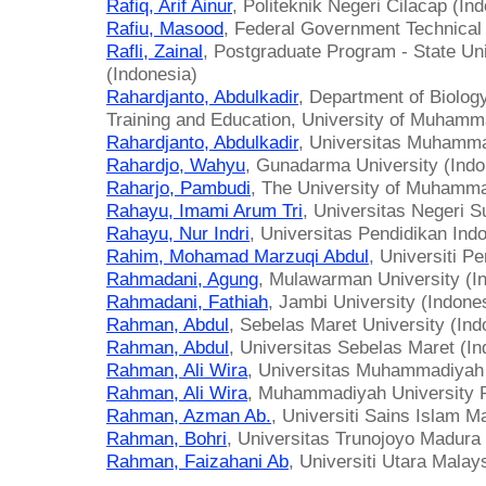
Rafiq, Arif Ainur
, Politeknik Negeri Cilacap (In
Rafiu, Masood
, Federal Government Technical 
Rafli, Zainal
, Postgraduate Program - State Uni
(Indonesia)
Rahardjanto, Abdulkadir
, Department of Biolog
Training and Education, University of Muhamm
Rahardjanto, Abdulkadir
, Universitas Muhamma
Rahardjo, Wahyu
, Gunadarma University (Indo
Raharjo, Pambudi
, The University of Muhamma
Rahayu, Imami Arum Tri
, Universitas Negeri S
Rahayu, Nur Indri
, Universitas Pendidikan Ind
Rahim, Mohamad Marzuqi Abdul
, Universiti P
Rahmadani, Agung
, Mulawarman University (I
Rahmadani, Fathiah
, Jambi University (Indone
Rahman, Abdul
, Sebelas Maret University (Ind
Rahman, Abdul
, Universitas Sebelas Maret (In
Rahman, Ali Wira
, Universitas Muhammadiyah 
Rahman, Ali Wira
, Muhammadiyah University P
Rahman, Azman Ab.
, Universiti Sains Islam M
Rahman, Bohri
, Universitas Trunojoyo Madura 
Rahman, Faizahani Ab
, Universiti Utara Malay