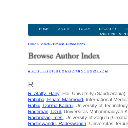
HOME
ABOUT
LOGIN
REGISTER
S
ANNOUNCEMEN
Home
>
Search
>
Browse Author Index
Browse Author Index
A
B
C
D
E
F
G
H
I
J
K
L
M
N
O
P
Q
R
S
T
U
V
W
X
Y
Z
All
R
R. Alalfy, Hany
, Hail University (Saudi Arabia)
Rababa, Elham Mahmoud
, International Medic
Rabiu, Darma Kabiru
, University of Technolog
Rachman, Dzul
, Universitas Muhammadiyah Ka
Radanovic, Ines
, University of Zagreb (Croatia
Radeswandri, Radeswandri
, Universitas Terbu