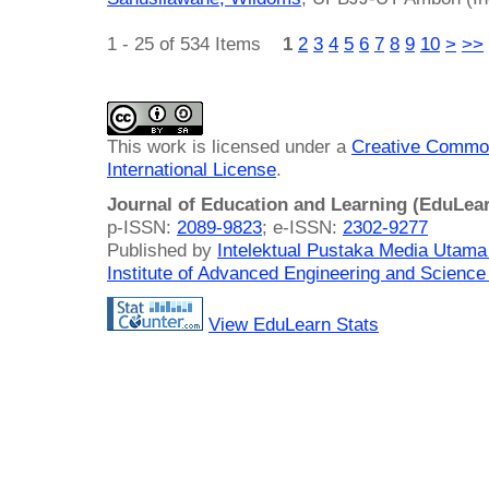
1 - 25 of 534 Items
1
2
3
4
5
6
7
8
9
10
>
>>
This work is licensed under a
Creative Common
International License
.
Journal of Education and Learning (EduLea
p-ISSN:
2089-9823
; e-ISSN:
2302-9277
Published by
Intelektual Pustaka Media Utam
Institute of Advanced Engineering and Science
View EduLearn Stats