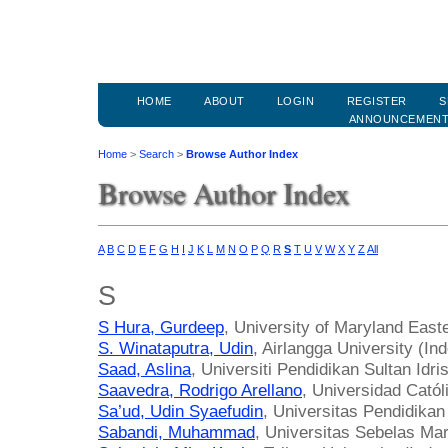
HOME
ABOUT
LOGIN
REGISTER
S
ANNOUNCEMEN
Home
>
Search
>
Browse Author Index
Browse Author Index
A
B
C
D
E
F
G
H
I
J
K
L
M
N
O
P
Q
R
S
T
U
V
W
X
Y
Z
All
S
S Hura, Gurdeep
, University of Maryland East
S. Winataputra, Udin
, Airlangga University (In
Saad, Aslina
, Universiti Pendidikan Sultan Idri
Saavedra, Rodrigo Arellano
, Universidad Catól
Sa’ud, Udin Syaefudin
, Universitas Pendidika
Sabandi, Muhammad
, Universitas Sebelas Mar