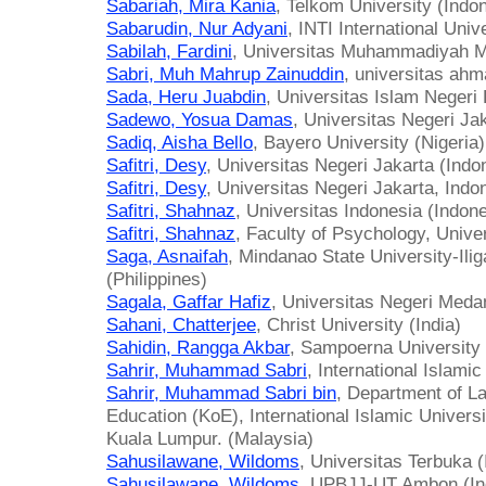
Sabariah, Mira Kania
, Telkom University (Indo
Sabarudin, Nur Adyani
, INTI International Univ
Sabilah, Fardini
, Universitas Muhammadiyah M
Sabri, Muh Mahrup Zainuddin
, universitas ahm
Sada, Heru Juabdin
, Universitas Islam Negeri
Sadewo, Yosua Damas
, Universitas Negeri Ja
Sadiq, Aisha Bello
, Bayero University (Nigeria)
Safitri, Desy
, Universitas Negeri Jakarta (Indo
Safitri, Desy
, Universitas Negeri Jakarta, Indo
Safitri, Shahnaz
, Universitas Indonesia (Indon
Safitri, Shahnaz
, Faculty of Psychology, Unive
Saga, Asnaifah
, Mindanao State University-Ilig
(Philippines)
Sagala, Gaffar Hafiz
, Universitas Negeri Meda
Sahani, Chatterjee
, Christ University (India)
Sahidin, Rangga Akbar
, Sampoerna University 
Sahrir, Muhammad Sabri
, International Islami
Sahrir, Muhammad Sabri bin
, Department of La
Education (KoE), International Islamic Univer
Kuala Lumpur. (Malaysia)
Sahusilawane, Wildoms
, Universitas Terbuka 
Sahusilawane, Wildoms
, UPBJJ-UT Ambon (In