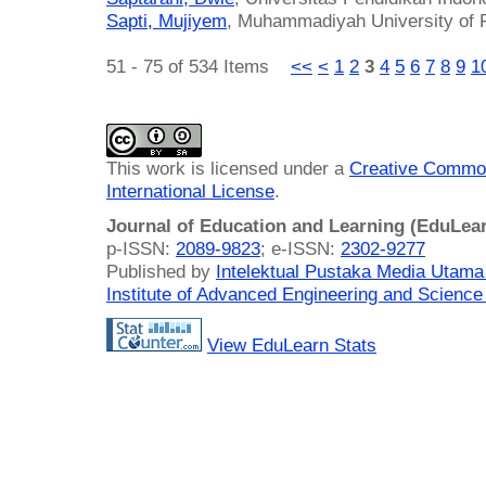
Sapti, Mujiyem
, Muhammadiyah University of P
51 - 75 of 534 Items
<<
<
1
2
3
4
5
6
7
8
9
1
This work is licensed under a
Creative Common
International License
.
Journal of Education and Learning (EduLea
p-ISSN:
2089-9823
; e-ISSN:
2302-9277
Published by
Intelektual Pustaka Media Utam
Institute of Advanced Engineering and Science
View EduLearn Stats