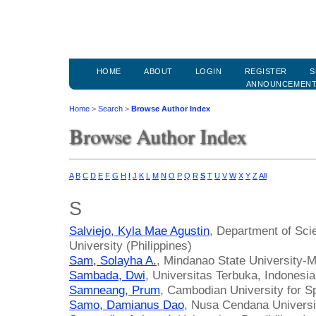
HOME
ABOUT
LOGIN
REGISTER
S
ANNOUNCEMEN
Home
>
Search
>
Browse Author Index
Browse Author Index
A
B
C
D
E
F
G
H
I
J
K
L
M
N
O
P
Q
R
S
T
U
V
W
X
Y
Z
All
S
Salviejo, Kyla Mae Agustin
, Department of Sci
University (Philippines)
Sam, Solayha A.
, Mindanao State University-M
Sambada, Dwi
, Universitas Terbuka, Indonesia
Samneang, Prum
, Cambodian University for S
Samo, Damianus Dao
, Nusa Cendana Universi