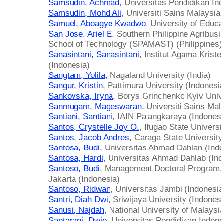
Samsudin, Achmad
, Universitas Pendidikan In
Samsudin, Mohd Ali
, Universiti Sains Malaysia
Samuel, Aboagye Kwadwo
, University of Educ
San Jose, Ariel E
, Southern Philippine Agribu
School of Technology (SPAMAST) (Philippines
Sanasintani, Sanasintani
, Institut Agama Kris
(Indonesia)
Sangtam, Yolila
, Nagaland University (India)
Sangur, Kristin
, Pattimura University (Indonesi
Sankovska, Iryna
, Borys Grinchenko Kyiv Univ
Sanmugam, Mageswaran
, Universiti Sains Ma
Santiani, Santiani
, IAIN Palangkaraya (Indones
Santos, Crystelle Joy O.
, Ifugao State Universi
Santos, Jacob Andres
, Caraga State Universi
Santosa, Budi
, Universitas Ahmad Dahlan (Ind
Santosa, Hardi
, Universitas Ahmad Dahlab (In
Santoso, Budi
, Management Doctoral Program,
Jakarta (Indonesia)
Santoso, Ridwan
, Universitas Jambi (Indonesi
Santri, Diah Dwi
, Sriwijaya University (Indones
Sanusi, Najdah
, National University of Malays
Saptarani, Dwie
, Universitas Pendidikan Indon