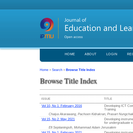
HOME
ABOUT
LOGIN
RE
Home
>
Search
>
Browse Title Index
Browse Title Index
ISSUE
TITLE
Vol 10, No 1: February 2016
Developing ICT Com
Training
Chaiya Akarawang, Pachoen Kidrakran, Prasart Nungcha
Vol 15, No 2: May 2021
Developing instrumen
for undergraduate s
Efi Septianingsih, Mohammad Adam Jerusalem
Vol 15, No 1: February 2021
Developing instrume