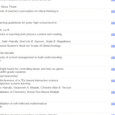
, Musa Thahir
ts of teacher’s perception of critical thinking in
AB
arning guidebook for junior high school level in
AB
, La Ili
ories in teaching both physics content and reading
AB
 Salic-Hairulla, Noel Lito B. Sayson, Jingle B. Magallanes
sed Student’s Book for Grade XII Biotechnology
AB
lia Narulita
city of school management to build understanding
AB
n
Bright board for controlling lamps and fans as game-
AB
welfth-grade students
ati Noisombut
ectiveness of a 7Es-based interactive science
AB
digestive system learning
ic-Hairulla, Vanjoreeh A. Madale, Christine Mae B. Tecson
idation of Chemistry Virtual Test Based Multiple
AB
idation of self-reflected mathematical
AB
le