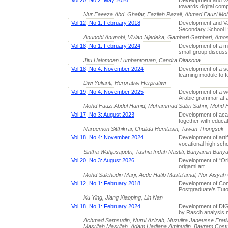
Vol 20, No 2: May 2026
Development and val
towards digital com
Nur Faeeza Abd. Ghafar, Fazilah Razali, Ahmad Fauzi M
Vol 12, No 1: February 2018
Development and Va
Secondary School B
Anunobi Anunobi, Vivian Njedeka, Gambari Gambari, Amos
Vol 18, No 1: February 2024
Development of a ma
small group discus
Jitu Halomoan Lumbantoruan, Candra Ditasona
Vol 18, No 4: November 2024
Development of a sc
learning module to f
Dwi Yulianti, Herpratiwi Herpratiwi
Vol 19, No 4: November 2025
Development of a we
Arabic grammar at a
Mohd Fauzi Abdul Hamid, Muhammad Sabri Sahrir, Moh
Vol 17, No 3: August 2023
Development of aca
together with educa
Naruemon Sitthikrai, Chulida Hemtasin, Tawan Thongsuk
Vol 18, No 4: November 2024
Development of artif
vocational high sch
Sintha Wahjusaputri, Tashia Indah Nastiti, Bunyamin Bun
Vol 20, No 3: August 2026
Development of “Ori
origami art
Mohd Salehudin Marji, Aede Hatib Musta’amal, Nor Aisyah
Vol 12, No 1: February 2018
Development of Co
Postgraduate’s Tuto
Xu Ying, Jiang Xiaoping, Lin Nan
Vol 18, No 1: February 2024
Development of DIGa
by Rasch analysis 
Achmad Samsudin, Nurul Azizah, Nuzulira Janeusse Frati
Masrifah Masrifah, Adam Hadiana Aminudin, Bayram Cost