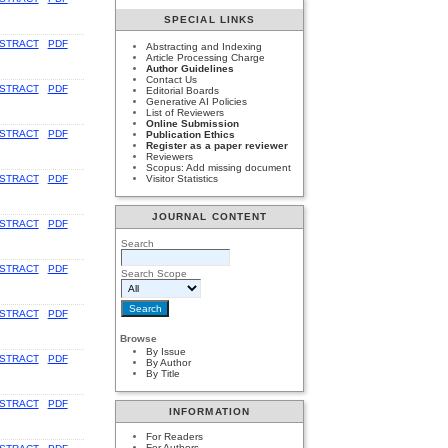
SPECIAL LINKS
STRACT
PDF
Abstracting and Indexing
Article Processing Charge
Author Guidelines
Contact Us
STRACT
PDF
Editorial Boards
Generative AI Policies
List of Reviewers
Online Submission
STRACT
PDF
Publication Ethics
Register as a paper reviewer
Reviewers
Scopus: Add missing document
STRACT
PDF
Visitor Statistics
JOURNAL CONTENT
STRACT
PDF
Search
STRACT
PDF
Search Scope
STRACT
PDF
Browse
By Issue
STRACT
PDF
By Author
By Title
STRACT
PDF
INFORMATION
For Readers
For Authors