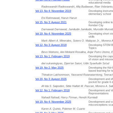
educational media
Radeswandri Radeswandri, Afiq Budiawan, Rian Vebrianto
Vol 13, No 4: November 2019
Developing instrumen
elementary school
Eni Rahmawati, Harun Harun
Vol 15, No 3: August 2021
Developing online le
Kendari City
Darnawati Darnawati, Jamiludin Jamiludin, Mursidin Mursidin
Vol 19, No 4: November 2025
Developing short st
skills
Mark Albert A. Minerales, Sotero O. Malayao Jr., Monera A.
Vol 12, No 3: August 2018
Developing STEM Ba
Topics
Bevo Wahono, Aini Meitanti Rosalina, Anjar Putro Utomo, Er
Vol 13, No 1: February 2019
Developing the capa
of vision and missio
dwi sukaningtyas, Djam’an Satori, Udin Syaefudin Sa’ud
Vol 19, No 2: May 2025
Developing the Kid-
based learning for t
Thinakon Lakhonmoon, Yaovared Rutanatarntong, Teerach
Vol 20, No 3: August 2026
Development and eff
pocket for grade 6 
Af-Ida S. Saipoden, Sittie Haifah M. Pascan, Monera A. Sal
Vol 12, No 1: February 2018
Development and Val
Representations
Nahadi Nahadi, Harry Firman, Hendri Kurniadi
Vol 19, No 4: November 2025
Development and val
misconceptions sca
Karen A. Quinio, Polemer M. Cuarto