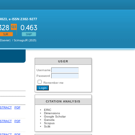
USER
Username
Password
Remember me
CITATION ANALYSIS
STRACT
PDF
ERIC
Dimensions
Google Scholar
Garuda
STRACT
PDF
Scopus
Scilit
STRACT
PDF