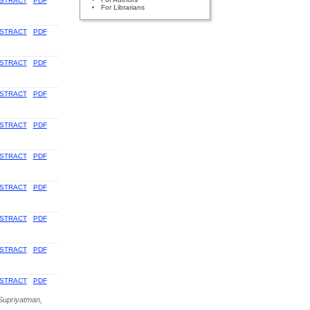
STRACT
PDF
For Librarians
STRACT
PDF
STRACT
PDF
STRACT
PDF
STRACT
PDF
STRACT
PDF
STRACT
PDF
STRACT
PDF
STRACT
PDF
STRACT
PDF
Supriyatman,