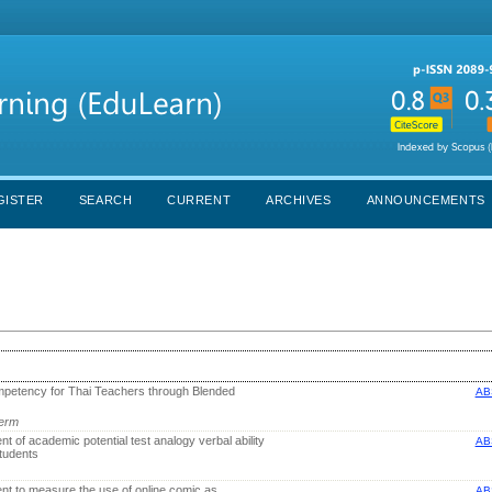
GISTER
SEARCH
CURRENT
ARCHIVES
ANNOUNCEMENTS
petency for Thai Teachers through Blended
AB
lerm
t of academic potential test analogy verbal ability
AB
tudents
nt to measure the use of online comic as
AB