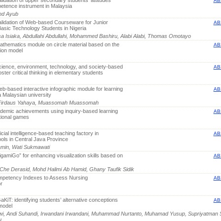
idation of upper secondary students’ attitudes
AB
petence instrument in Malaysia
ohd Ayub
lidation of Web-based Courseware for Junior
AB
asic Technology Students in Nigeria
a Isiaka, Abdullahi Abdullahi, Mohammed Bashiru, Alabi Alabi, Thomas Omotayo
thematics module on circle material based on the
AB
sion model
ience, environment, technology, and society-based
AB
oster critical thinking in elementary students
b-based interactive infographic module for learning
AB
 Malaysian university
d Firdaus Yahaya, Muassomah Muassomah
demic achievements using inquiry-based learning
AB
tional games
icial intelligence-based teaching factory in
AB
ools in Central Java Province
yamin, Wati Sukmawati
gamiGo” for enhancing visualization skills based on
AB
 Che Derasid, Mohd Halimi Ab Hamid, Ghany Taufik Sidik
mpetency Indexes to Assess Nursing
AB
r
KiT: identifying students’ alternative conceptions
AB
model
wi, Andi Suhandi, Irwandani Irwandani, Muhammad Nurtanto, Muhamad Yusup, Supriyatman 
u